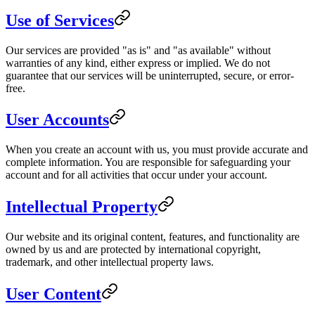
Use of Services
Our services are provided "as is" and "as available" without
warranties of any kind, either express or implied. We do not
guarantee that our services will be uninterrupted, secure, or error-
free.
User Accounts
When you create an account with us, you must provide accurate and
complete information. You are responsible for safeguarding your
account and for all activities that occur under your account.
Intellectual Property
Our website and its original content, features, and functionality are
owned by us and are protected by international copyright,
trademark, and other intellectual property laws.
User Content