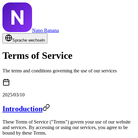
Nano Banana
Sprache wechseln
Terms of Service
The terms and conditions governing the use of our services
2025/03/10
Introduction
These Terms of Service ("Terms") govern your use of our website
and services. By accessing or using our services, you agree to be
bound by these Terms.