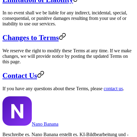
In no event shall we be liable for any indirect, incidental, special,
consequential, or punitive damages resulting from your use of or
inability to use our services.
Changes to Terms
We reserve the right to modify these Terms at any time. If we make
changes, we will provide notice by posting the updated Terms on
this page.
Contact Us
If you have any questions about these Terms, please
contact us
.
Nano Banana
Beschreibe es. Nano Banana erstellt es. KI-Bildbearbeitung und -