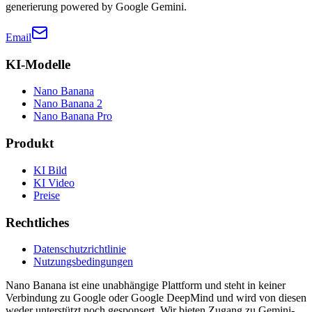
generierung powered by Google Gemini.
Email
KI-Modelle
Nano Banana
Nano Banana 2
Nano Banana Pro
Produkt
KI Bild
KI Video
Preise
Rechtliches
Datenschutzrichtlinie
Nutzungsbedingungen
Nano Banana ist eine unabhängige Plattform und steht in keiner
Verbindung zu Google oder Google DeepMind und wird von diesen
weder unterstützt noch gesponsert. Wir bieten Zugang zu Gemini-