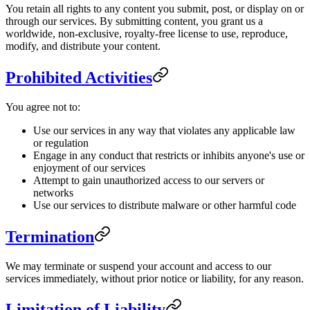
You retain all rights to any content you submit, post, or display on or
through our services. By submitting content, you grant us a
worldwide, non-exclusive, royalty-free license to use, reproduce,
modify, and distribute your content.
Prohibited Activities
You agree not to:
Use our services in any way that violates any applicable law
or regulation
Engage in any conduct that restricts or inhibits anyone's use or
enjoyment of our services
Attempt to gain unauthorized access to our servers or
networks
Use our services to distribute malware or other harmful code
Termination
We may terminate or suspend your account and access to our
services immediately, without prior notice or liability, for any reason.
Limitation of Liability