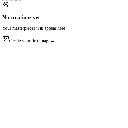
No creations yet
Your masterpieces will appear here
Create your first image
→