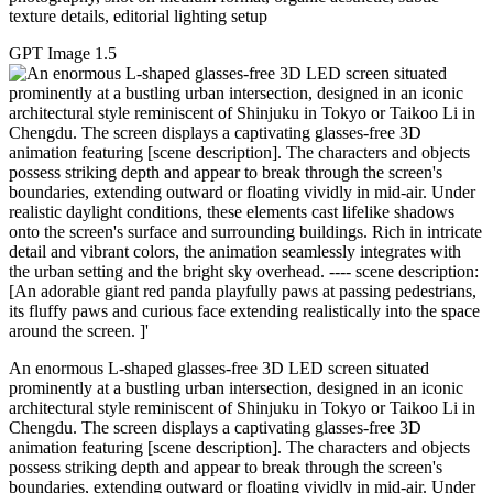
texture details, editorial lighting setup
GPT Image 1.5
An enormous L-shaped glasses-free 3D LED screen situated
prominently at a bustling urban intersection, designed in an iconic
architectural style reminiscent of Shinjuku in Tokyo or Taikoo Li in
Chengdu. The screen displays a captivating glasses-free 3D
animation featuring [scene description]. The characters and objects
possess striking depth and appear to break through the screen's
boundaries, extending outward or floating vividly in mid-air. Under