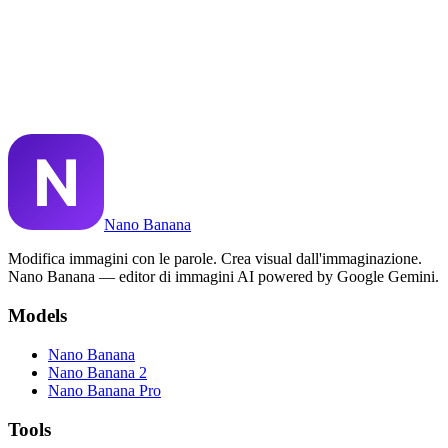
Posso usare le immagini di Nano Banana a scopo commerciale?
Cos'è Nano Banana Pro?
Nano Banana riesce a riprodurre il testo nelle immagini?
Nano Banana
Modifica immagini con le parole. Crea visual dall'immaginazione.
Nano Banana — editor di immagini AI powered by Google Gemini.
Models
Nano Banana
Nano Banana 2
Nano Banana Pro
Tools