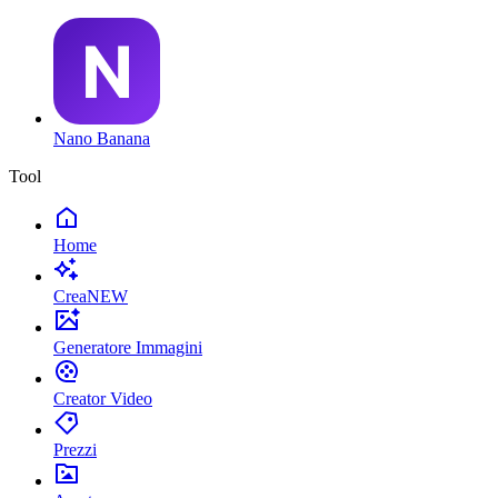
Nano Banana
Tool
Home
Crea
NEW
Generatore Immagini
Creator Video
Prezzi