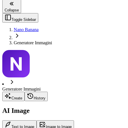
Collapse
Toggle Sidebar
Nano Banana
Generatore Immagini
Generatore Immagini
Create
History
AI Image
Text to Image
Image to Image