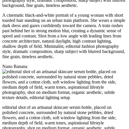
A cinematic black-and-white portrait of a young woman with short
tousled hair standing on an urban train platform. She wears a simple
dark dress and gazes confidently toward the camera. A train rushes
past behind her in strong motion blur, creating a dynamic sense of
speed and contrast. Shot from a low angle with leading lines from
concrete architecture, natural daylight, high contrast lighting,
shallow depth of field. Minimalist, editorial fashion photography
style, dramatic composition, sharp subject with blurred background,
fine grain, timeless aesthetic.
Nano Banana
editorial shot of an artisanal skincare serum bottle, placed on
polished concrete, surrounded by natural stone pebbles, dried
flowers, and a cotton cloth, soft window lighting from the side,
medium depth of field, warm tones, aspirational lifestyle
photography, shot on medium format, organic aesthetic, subtle