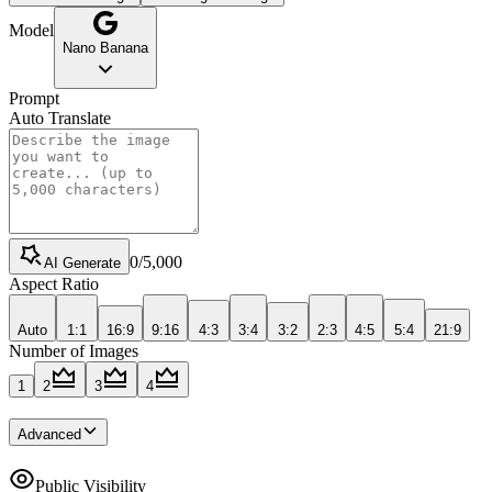
Model
Nano Banana
Prompt
Auto Translate
0
/
5,000
AI Generate
Aspect Ratio
Auto
1:1
16:9
9:16
4:3
3:4
3:2
2:3
4:5
5:4
21:9
Number of Images
1
2
3
4
Advanced
Public Visibility