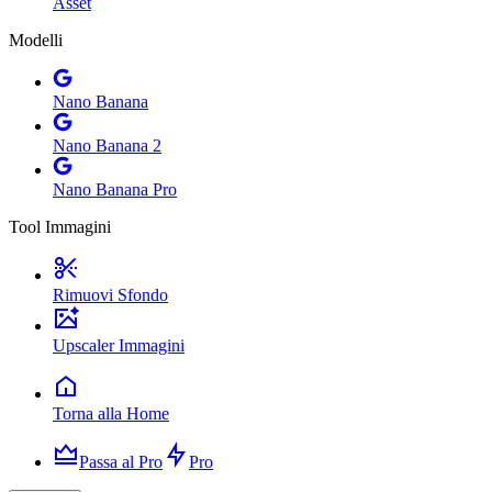
Asset
Modelli
Nano Banana
Nano Banana 2
Nano Banana Pro
Tool Immagini
Rimuovi Sfondo
Upscaler Immagini
Torna alla Home
Passa al Pro
Pro