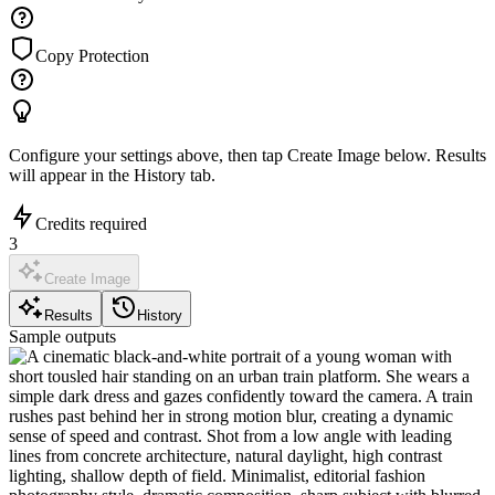
Copy Protection
Configure your settings above, then tap
Create Image
below. Results
will appear in the History tab.
Credits required
3
Create Image
Results
History
Sample outputs