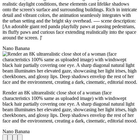
realistic daylight conditions, these elements cast lifelike shadows
onto the screen's surface and surrounding buildings. Rich in intricate
detail and vibrant colors, the animation seamlessly integrates with
the urban setting and the bright sky overhead. ---- scene description:
[An adorable giant red panda playfully paws at passing pedestrians,
its fluffy paws and curious face extending realistically into the space
around the screen. ]'
Nano Banana
Render an 8K ultrarealistic close shot of a woman (face
characteristics 100% same as uploaded image) with windswept
black hair partially covering one eye. A sharp diagonal natural light
beam illuminates her elevated gaze, showcasing her light irises, high
cheekbones, and glossy lips. Deep shadows envelop the rest of her
face and the environment, creating a dark, cinematic, editorial mood.
Nano Banana