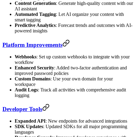
Content Generation
: Generate high-quality content with our
AI assistant
Automated Tagging
: Let AI organize your content with
smart tagging
Predictive Analytics
: Forecast trends and outcomes with AI-
powered insights
Platform Improvements
Webhooks
: Set up custom webhooks to integrate with your
workflow
Enhanced Security
: Added two-factor authentication and
improved password policies
Custom Domains
: Use your own domain for your
workspace
Audit Logs
: Track all activities with comprehensive audit
logging
Developer Tools
Expanded API
: New endpoints for advanced integrations
SDK Updates
: Updated SDKs for all major programming
languages