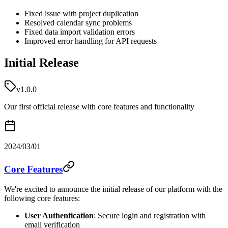
Fixed issue with project duplication
Resolved calendar sync problems
Fixed data import validation errors
Improved error handling for API requests
Initial Release
v1.0.0
Our first official release with core features and functionality
2024/03/01
Core Features
We're excited to announce the initial release of our platform with the
following core features:
User Authentication
: Secure login and registration with
email verification