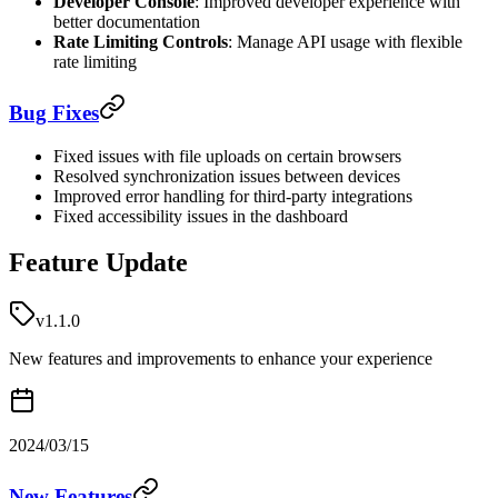
Developer Console
: Improved developer experience with
better documentation
Rate Limiting Controls
: Manage API usage with flexible
rate limiting
Bug Fixes
Fixed issues with file uploads on certain browsers
Resolved synchronization issues between devices
Improved error handling for third-party integrations
Fixed accessibility issues in the dashboard
Feature Update
v1.1.0
New features and improvements to enhance your experience
2024/03/15
New Features