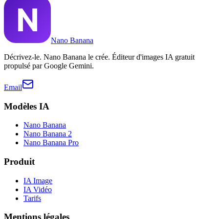
Nano Banana
Décrivez-le. Nano Banana le crée. Éditeur d'images IA gratuit
propulsé par Google Gemini.
Email
Modèles IA
Nano Banana
Nano Banana 2
Nano Banana Pro
Produit
IA Image
IA Vidéo
Tarifs
Mentions légales