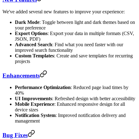
We've added several new features to improve your experience:
Dark Mode
: Toggle between light and dark themes based on
your preference
Export Options
: Export your data in multiple formats (CSV,
JSON, PDF)
Advanced Search
: Find what you need faster with our
improved search functionality
Custom Templates
: Create and save templates for recurring
projects
Enhancements
Performance Optimization
: Reduced page load times by
40%
UI Improvements
: Refreshed design with better accessibility
Mobile Experience
: Enhanced responsive design for all
device sizes
Notification System
: Improved notification delivery and
management
Bug Fixes