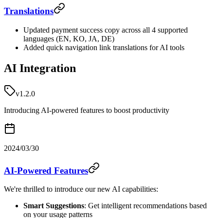
Translations
Updated payment success copy across all 4 supported
languages (EN, KO, JA, DE)
Added quick navigation link translations for AI tools
AI Integration
v1.2.0
Introducing AI-powered features to boost productivity
2024/03/30
AI-Powered Features
We're thrilled to introduce our new AI capabilities:
Smart Suggestions
: Get intelligent recommendations based
on your usage patterns