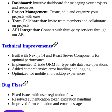
Dashboard
: Intuitive dashboard for managing your projects
and resources
Project Management
: Create, edit, and organize your
projects with ease
Team Collaboration
: Invite team members and collaborate
on projects
API Integration
: Connect with third-party services through
our API
Technical Improvements
Built with Next.js 14 and React Server Components for
optimal performance
Implemented Drizzle ORM for type-safe database operations
Added comprehensive error handling and logging
Optimized for mobile and desktop experiences
Bug Fixes
Fixed issues with user registration flow
Resolved authentication token expiration handling
Improved form validation and error messages