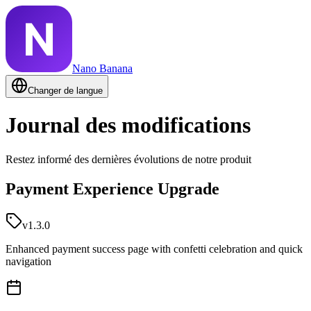
Nano Banana
Changer de langue
Journal des modifications
Restez informé des dernières évolutions de notre produit
Payment Experience Upgrade
v1.3.0
Enhanced payment success page with confetti celebration and quick
navigation