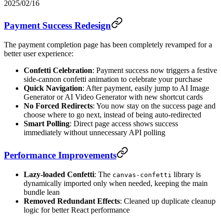
2025/02/16
Payment Success Redesign
The payment completion page has been completely revamped for a
better user experience:
Confetti Celebration
: Payment success now triggers a festive
side-cannon confetti animation to celebrate your purchase
Quick Navigation
: After payment, easily jump to AI Image
Generator or AI Video Generator with new shortcut cards
No Forced Redirects
: You now stay on the success page and
choose where to go next, instead of being auto-redirected
Smart Polling
: Direct page access shows success
immediately without unnecessary API polling
Performance Improvements
Lazy-loaded Confetti
: The
library is
canvas-confetti
dynamically imported only when needed, keeping the main
bundle lean
Removed Redundant Effects
: Cleaned up duplicate cleanup
logic for better React performance