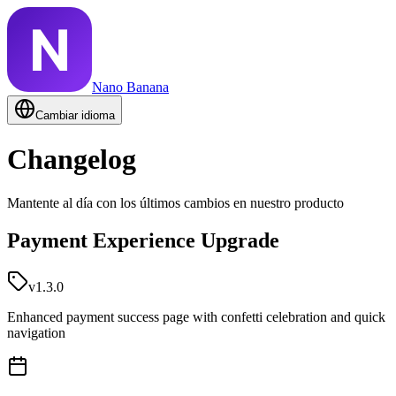
Nano Banana
Cambiar idioma
Changelog
Mantente al día con los últimos cambios en nuestro producto
Payment Experience Upgrade
v1.3.0
Enhanced payment success page with confetti celebration and quick
navigation