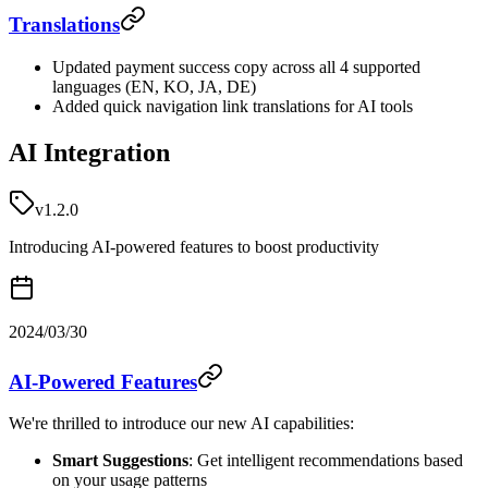
Translations
Updated payment success copy across all 4 supported
languages (EN, KO, JA, DE)
Added quick navigation link translations for AI tools
AI Integration
v1.2.0
Introducing AI-powered features to boost productivity
2024/03/30
AI-Powered Features
We're thrilled to introduce our new AI capabilities:
Smart Suggestions
: Get intelligent recommendations based
on your usage patterns