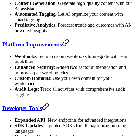
Content Generation
: Generate high-quality content with our
AI assistant
Automated Tagging
: Let AI organize your content with
smart tagging
Predictive Analytics
: Forecast trends and outcomes with AI-
powered insights
Platform Improvements
Webhooks
: Set up custom webhooks to integrate with your
workflow
Enhanced Security
: Added two-factor authentication and
improved password policies
Custom Domains
: Use your own domain for your
workspace
Audit Logs
: Track all activities with comprehensive audit
logging
Developer Tools
Expanded API
: New endpoints for advanced integrations
SDK Updates
: Updated SDKs for all major programming
languages