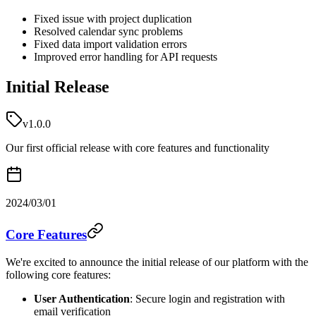
Fixed issue with project duplication
Resolved calendar sync problems
Fixed data import validation errors
Improved error handling for API requests
Initial Release
v1.0.0
Our first official release with core features and functionality
2024/03/01
Core Features
We're excited to announce the initial release of our platform with the
following core features:
User Authentication
: Secure login and registration with
email verification