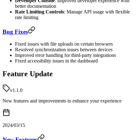
Developer Console
: Improved developer experience with
better documentation
Rate Limiting Controls
: Manage API usage with flexible
rate limiting
Bug Fixes
Fixed issues with file uploads on certain browsers
Resolved synchronization issues between devices
Improved error handling for third-party integrations
Fixed accessibility issues in the dashboard
Feature Update
v1.1.0
New features and improvements to enhance your experience
2024/03/15
New Features