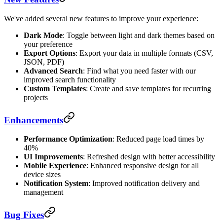
We've added several new features to improve your experience:
Dark Mode
: Toggle between light and dark themes based on
your preference
Export Options
: Export your data in multiple formats (CSV,
JSON, PDF)
Advanced Search
: Find what you need faster with our
improved search functionality
Custom Templates
: Create and save templates for recurring
projects
Enhancements
Performance Optimization
: Reduced page load times by
40%
UI Improvements
: Refreshed design with better accessibility
Mobile Experience
: Enhanced responsive design for all
device sizes
Notification System
: Improved notification delivery and
management
Bug Fixes