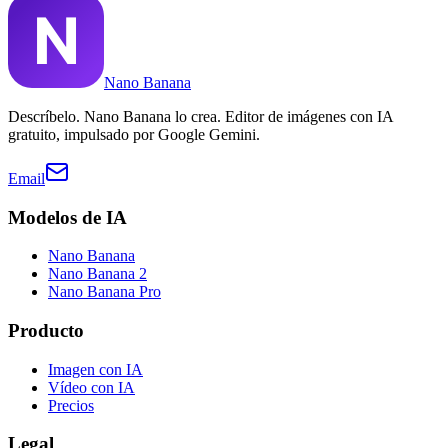
Nano Banana
Descríbelo. Nano Banana lo crea. Editor de imágenes con IA
gratuito, impulsado por Google Gemini.
Email
Modelos de IA
Nano Banana
Nano Banana 2
Nano Banana Pro
Producto
Imagen con IA
Vídeo con IA
Precios
Legal