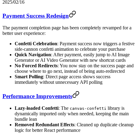
2025/02/16
Payment Success Redesign
The payment completion page has been completely revamped for a
better user experience:
Confetti Celebration
: Payment success now triggers a festive
side-cannon confetti animation to celebrate your purchase
Quick Navigation
: After payment, easily jump to AI Image
Generator or AI Video Generator with new shortcut cards
No Forced Redirects
: You now stay on the success page and
choose where to go next, instead of being auto-redirected
Smart Polling
: Direct page access shows success
immediately without unnecessary API polling
Performance Improvements
Lazy-loaded Confetti
: The
library is
canvas-confetti
dynamically imported only when needed, keeping the main
bundle lean
Removed Redundant Effects
: Cleaned up duplicate cleanup
logic for better React performance