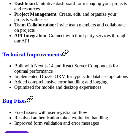
Dashboard
: Intuitive dashboard for managing your projects
and resources
Project Management
: Create, edit, and organize your
projects with ease
Team Collaboration
: Invite team members and collaborate
on projects
API Integration
: Connect with third-party services through
our API
Technical Improvements
Built with Next.js 14 and React Server Components for
optimal performance
Implemented Drizzle ORM for type-safe database operations
Added comprehensive error handling and logging
Optimized for mobile and desktop experiences
Bug Fixes
Fixed issues with user registration flow
Resolved authentication token expiration handling
Improved form validation and error messages