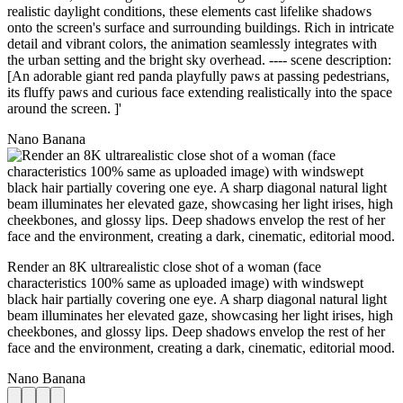
realistic daylight conditions, these elements cast lifelike shadows
onto the screen's surface and surrounding buildings. Rich in intricate
detail and vibrant colors, the animation seamlessly integrates with
the urban setting and the bright sky overhead. ---- scene description:
[An adorable giant red panda playfully paws at passing pedestrians,
its fluffy paws and curious face extending realistically into the space
around the screen. ]'
Nano Banana
Render an 8K ultrarealistic close shot of a woman (face
characteristics 100% same as uploaded image) with windswept
black hair partially covering one eye. A sharp diagonal natural light
beam illuminates her elevated gaze, showcasing her light irises, high
cheekbones, and glossy lips. Deep shadows envelop the rest of her
face and the environment, creating a dark, cinematic, editorial mood.
Nano Banana