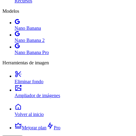
Recursos
Modelos
Nano Banana
Nano Banana 2
Nano Banana Pro
Herramientas de imagen
Eliminar fondo
Ampliador de imágenes
Volver al inicio
Mejorar plan
Pro