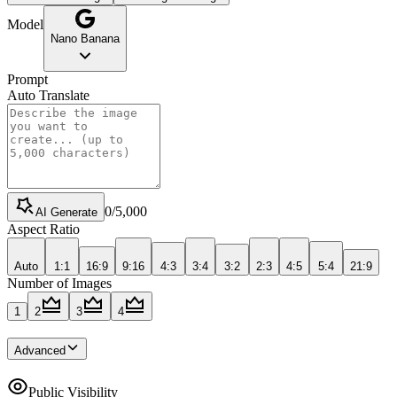
Model
Nano Banana
Prompt
Auto Translate
0
/
5,000
AI Generate
Aspect Ratio
Auto
1:1
16:9
9:16
4:3
3:4
3:2
2:3
4:5
5:4
21:9
Number of Images
1
2
3
4
Advanced
Public Visibility