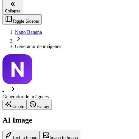
Collapse
Toggle Sidebar
Nano Banana
Generador de imágenes
Generador de imágenes
Create
History
AI Image
Text to Image
Image to Image