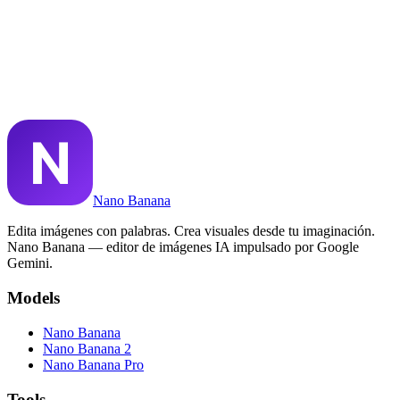
¿Puedo usar imágenes de Nano Banana comercialmente?
¿Qué es Nano Banana Pro?
¿Nano Banana puede renderizar texto en imágenes?
Nano Banana
Edita imágenes con palabras. Crea visuales desde tu imaginación.
Nano Banana — editor de imágenes IA impulsado por Google
Gemini.
Models
Nano Banana
Nano Banana 2
Nano Banana Pro
Tools