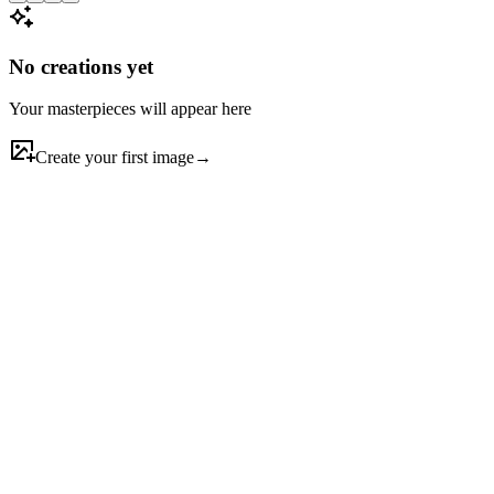
No creations yet
Your masterpieces will appear here
Create your first image
→