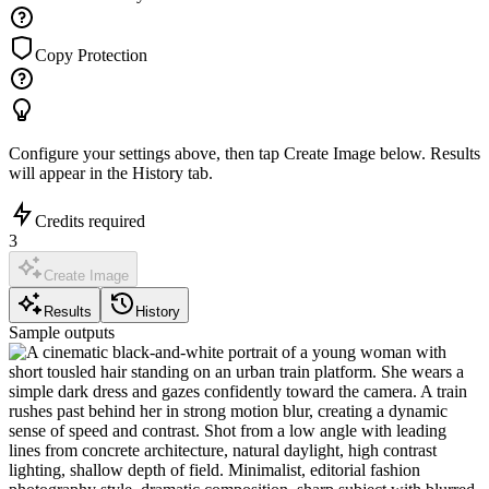
Copy Protection
Configure your settings above, then tap
Create Image
below. Results
will appear in the History tab.
Credits required
3
Create Image
Results
History
Sample outputs