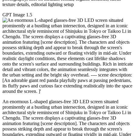
texture details, editorial lighting setup
GPT Image 1.5
An enormous L-shaped glasses-free 3D LED screen situated
prominently at a bustling urban intersection, designed in an iconic
architectural style reminiscent of Shinjuku in Tokyo or Taikoo Li in
Chengdu. The screen displays a captivating glasses-free 3D
animation featuring [scene description]. The characters and objects
possess striking depth and appear to break through the screen's
boundaries, extending outward or floating vividly in mid-air. Under