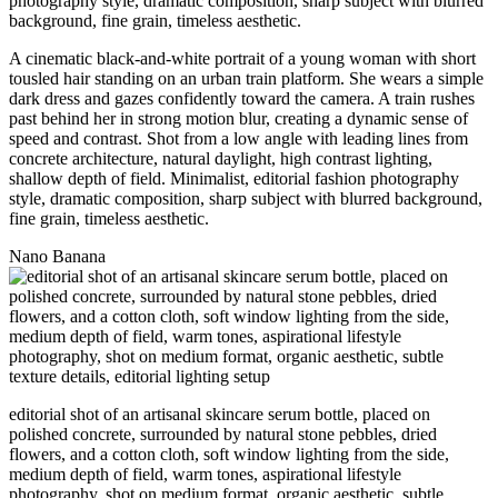
A cinematic black-and-white portrait of a young woman with short
tousled hair standing on an urban train platform. She wears a simple
dark dress and gazes confidently toward the camera. A train rushes
past behind her in strong motion blur, creating a dynamic sense of
speed and contrast. Shot from a low angle with leading lines from
concrete architecture, natural daylight, high contrast lighting,
shallow depth of field. Minimalist, editorial fashion photography
style, dramatic composition, sharp subject with blurred background,
fine grain, timeless aesthetic.
Nano Banana
editorial shot of an artisanal skincare serum bottle, placed on
polished concrete, surrounded by natural stone pebbles, dried
flowers, and a cotton cloth, soft window lighting from the side,
medium depth of field, warm tones, aspirational lifestyle
photography, shot on medium format, organic aesthetic, subtle