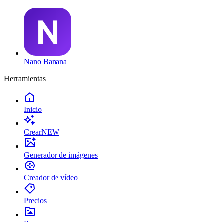
Nano Banana
Herramientas
Inicio
Crear
NEW
Generador de imágenes
Creador de vídeo
Precios