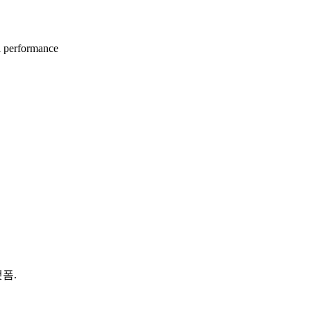
l performance
랫폼.