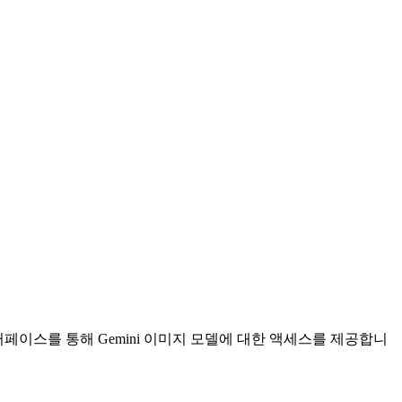
텀 인터페이스를 통해 Gemini 이미지 모델에 대한 액세스를 제공합니