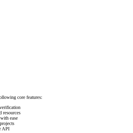
following core features:
verification
d resources
 with ease
projects
ur API