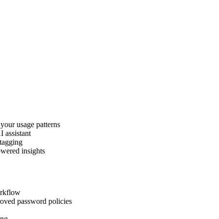
 your usage patterns
I assistant
 tagging
owered insights
orkflow
roved password policies
ing