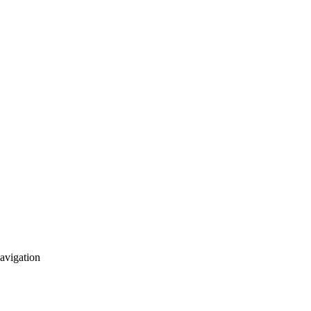
avigation