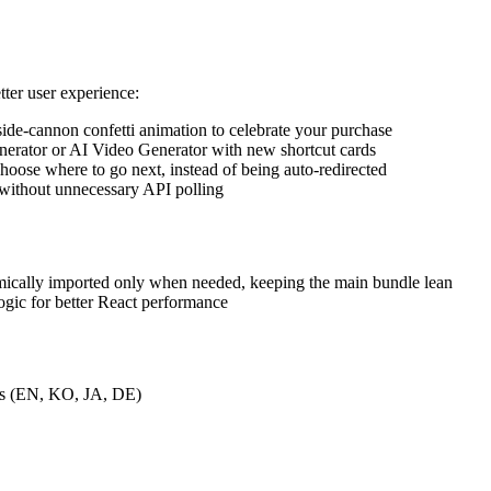
ter user experience:
side-cannon confetti animation to celebrate your purchase
nerator or AI Video Generator with new shortcut cards
hoose where to go next, instead of being auto-redirected
 without unnecessary API polling
mically imported only when needed, keeping the main bundle lean
ogic for better React performance
ges (EN, KO, JA, DE)