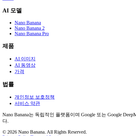
AI 모델
Nano Banana
Nano Banana 2
Nano Banana Pro
제품
AI 이미지
AI 동영상
가격
법률
개인정보 보호정책
서비스 약관
Nano Banana는 독립적인 플랫폼이며 Google 또는 Googl
다.
©
2026
Nano Banana
. All Rights Reserved.