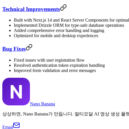
Technical Improvements
Built with Next.js 14 and React Server Components for optima
Implemented Drizzle ORM for type-safe database operations
Added comprehensive error handling and logging
Optimized for mobile and desktop experiences
Bug Fixes
Fixed issues with user registration flow
Resolved authentication token expiration handling
Improved form validation and error messages
Nano Banana
상상하면, Nano Banana가 만듭니다. 멀티모달 AI 영상 생성 플
Email