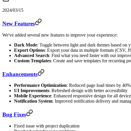
2024/03/15
New Features
We've added several new features to improve your experience:
Dark Mode
: Toggle between light and dark themes based on y
Export Options
: Export your data in multiple formats (CSV,
Advanced Search
: Find what you need faster with our improve
Custom Templates
: Create and save templates for recurring pr
Enhancements
Performance Optimization
: Reduced page load times by 40%
UI Improvements
: Refreshed design with better accessibility
Mobile Experience
: Enhanced responsive design for all device
Notification System
: Improved notification delivery and man
Bug Fixes
Fixed issue with project duplication