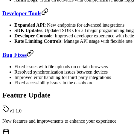
Developer Tools
Expanded API
: New endpoints for advanced integrations
SDK Updates
: Updated SDKs for all major programming lan
Developer Console
: Improved developer experience with bett
Rate Limiting Controls
: Manage API usage with flexible rate 
Bug Fixes
Fixed issues with file uploads on certain browsers
Resolved synchronization issues between devices
Improved error handling for third-party integrations
Fixed accessibility issues in the dashboard
Feature Update
v1.1.0
New features and improvements to enhance your experience