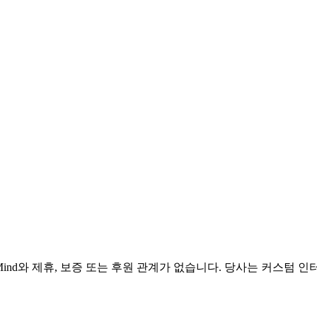
e DeepMind와 제휴, 보증 또는 후원 관계가 없습니다. 당사는 커스