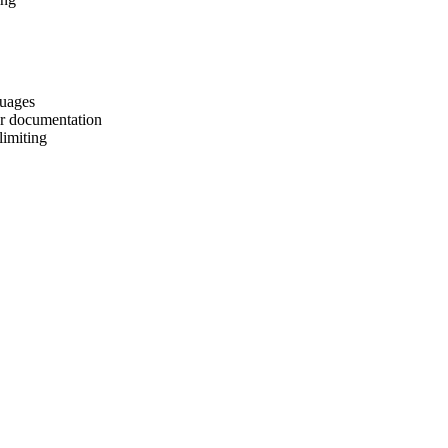
guages
er documentation
limiting