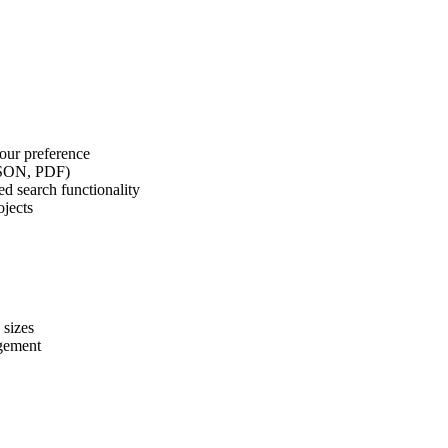
our preference
 JSON, PDF)
d search functionality
ojects
 sizes
agement