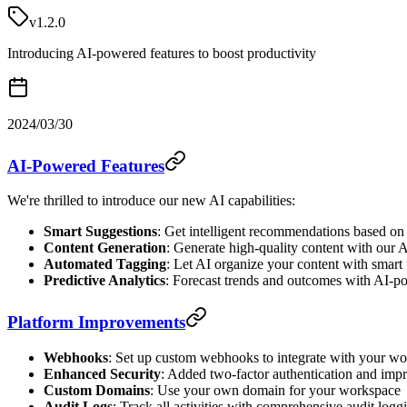
v1.2.0
Introducing AI-powered features to boost productivity
2024/03/30
AI-Powered Features
We're thrilled to introduce our new AI capabilities:
Smart Suggestions
: Get intelligent recommendations based on
Content Generation
: Generate high-quality content with our A
Automated Tagging
: Let AI organize your content with smart
Predictive Analytics
: Forecast trends and outcomes with AI-p
Platform Improvements
Webhooks
: Set up custom webhooks to integrate with your w
Enhanced Security
: Added two-factor authentication and imp
Custom Domains
: Use your own domain for your workspace
Audit Logs
: Track all activities with comprehensive audit logg