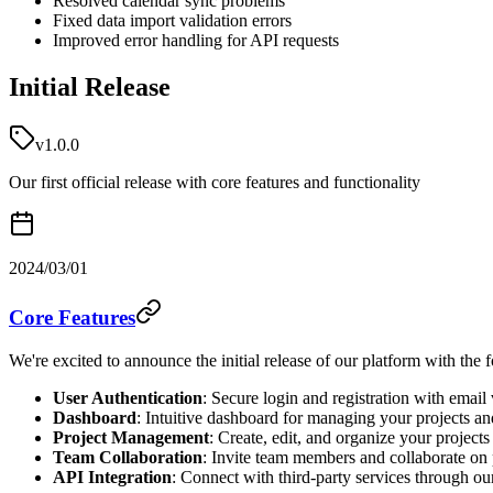
Resolved calendar sync problems
Fixed data import validation errors
Improved error handling for API requests
Initial Release
v1.0.0
Our first official release with core features and functionality
2024/03/01
Core Features
We're excited to announce the initial release of our platform with the 
User Authentication
: Secure login and registration with email 
Dashboard
: Intuitive dashboard for managing your projects an
Project Management
: Create, edit, and organize your projects
Team Collaboration
: Invite team members and collaborate on 
API Integration
: Connect with third-party services through o