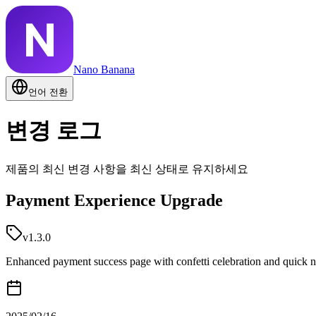
Nano Banana
언어 전환
변경 로그
제품의 최신 변경 사항을 최신 상태로 유지하세요
Payment Experience Upgrade
v1.3.0
Enhanced payment success page with confetti celebration and quick n