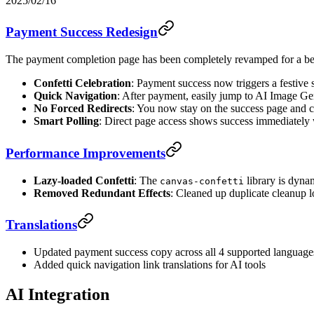
2025/02/16
Payment Success Redesign
The payment completion page has been completely revamped for a bet
Confetti Celebration
: Payment success now triggers a festive 
Quick Navigation
: After payment, easily jump to AI Image Ge
No Forced Redirects
: You now stay on the success page and c
Smart Polling
: Direct page access shows success immediately
Performance Improvements
Lazy-loaded Confetti
: The
library is dyna
canvas-confetti
Removed Redundant Effects
: Cleaned up duplicate cleanup l
Translations
Updated payment success copy across all 4 supported langua
Added quick navigation link translations for AI tools
AI Integration