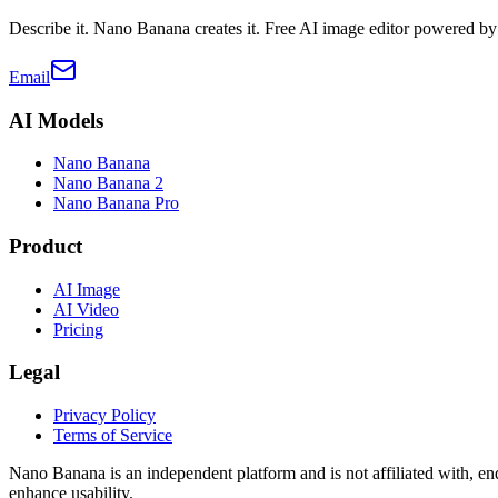
Describe it. Nano Banana creates it. Free AI image editor powered b
Email
AI Models
Nano Banana
Nano Banana 2
Nano Banana Pro
Product
AI Image
AI Video
Pricing
Legal
Privacy Policy
Terms of Service
Nano Banana is an independent platform and is not affiliated with,
enhance usability.