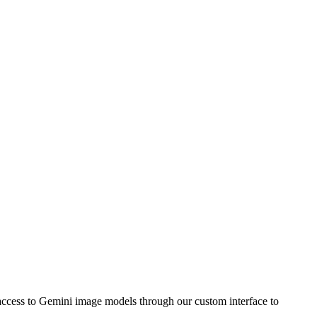
ccess to Gemini image models through our custom interface to