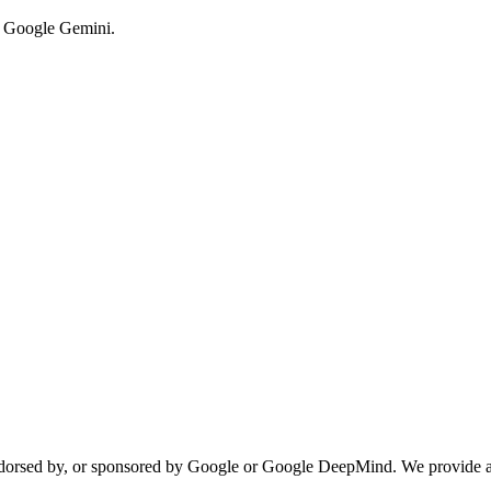
y Google Gemini.
 endorsed by, or sponsored by Google or Google DeepMind. We provide a