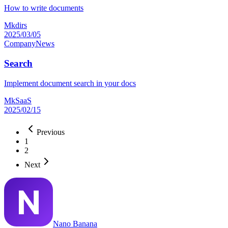
How to write documents
Mkdirs
2025/03/05
Company
News
Search
Implement document search in your docs
MkSaaS
2025/02/15
Previous
1
2
Next
Nano Banana