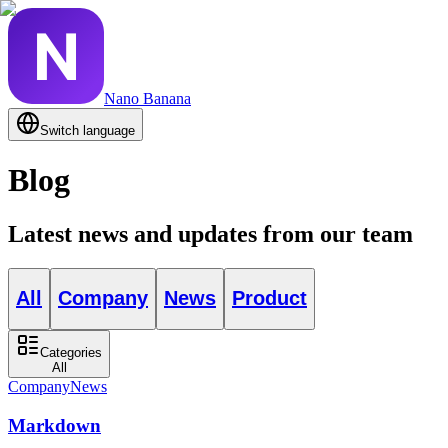
Nano Banana
Switch language
Blog
Latest news and updates from our team
All
Company
News
Product
Categories
All
Company
News
Markdown