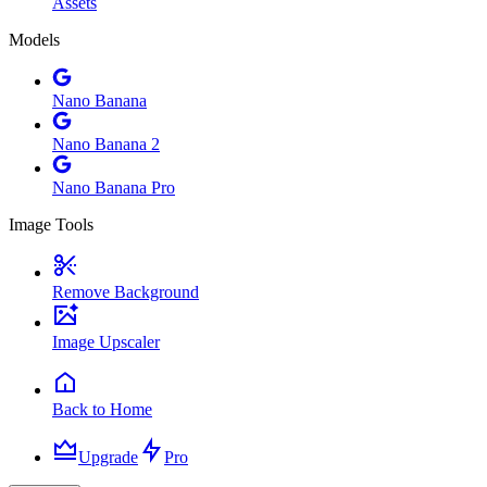
Assets
Models
Nano Banana
Nano Banana 2
Nano Banana Pro
Image Tools
Remove Background
Image Upscaler
Back to Home
Upgrade
Pro