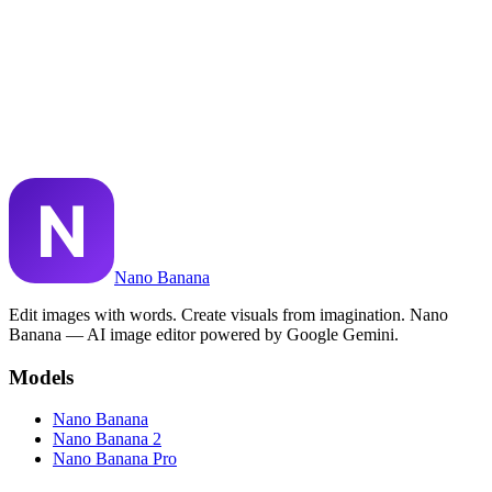
What video specs are available?
Can I use generated videos commercially?
What audio capabilities are included?
What makes this video generator different?
Nano Banana
Edit images with words. Create visuals from imagination. Nano
Banana — AI image editor powered by Google Gemini.
Models
Nano Banana
Nano Banana 2
Nano Banana Pro