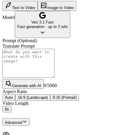
Text to Video
Image to Video
Model
Veo 3.1 Fast
Fast generation · up to 3 refs
Prompt
(Optional)
Translate Prompt
0
/
5000
Generate with AI
Aspect Ratio
Auto
16:9 (Landscape)
9:16 (Portrait)
Video Length
8s
Advanced