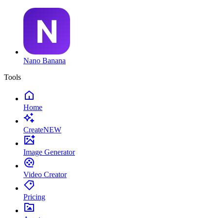
Nano Banana
Tools
Home
Create
NEW
Image Generator
Video Creator
Pricing