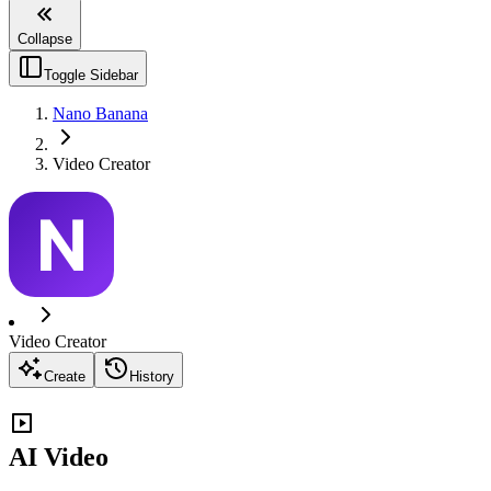
Collapse
Toggle Sidebar
Nano Banana
Video Creator
Video Creator
Create
History
AI Video