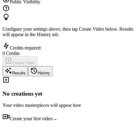
Public Visibility
Configure your settings above, then tap
Create Video
below. Results
will appear in the History tab.
Credits required:
9
Credits
Create Video
Results
History
No creations yet
Your video masterpieces will appear here
Create your first video
→