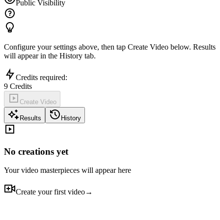
Public Visibility
Configure your settings above, then tap
Create Video
below. Results
will appear in the History tab.
Credits required:
9
Credits
Create Video
Results
History
No creations yet
Your video masterpieces will appear here
Create your first video
→