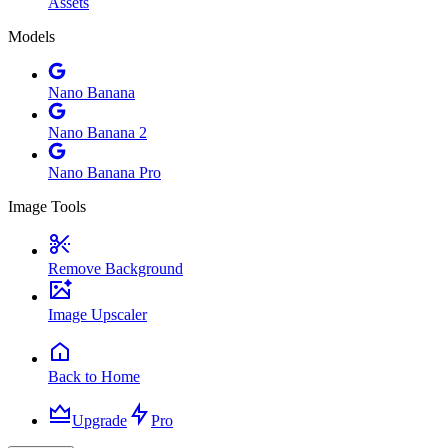
Assets
Models
Nano Banana
Nano Banana 2
Nano Banana Pro
Image Tools
Remove Background
Image Upscaler
Back to Home
Upgrade
Pro