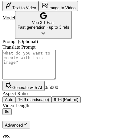
Text to Video
Image to Video
Model
Veo 3.1 Fast
Fast generation · up to 3 refs
Prompt
(Optional)
Translate Prompt
0
/
5000
Generate with AI
Aspect Ratio
Auto
16:9 (Landscape)
9:16 (Portrait)
Video Length
8s
Advanced