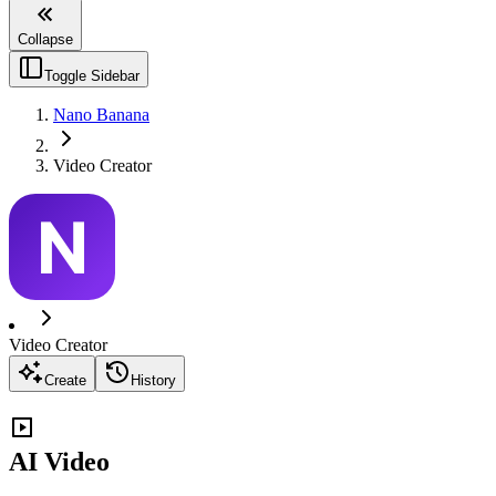
Collapse
Toggle Sidebar
Nano Banana
Video Creator
Video Creator
Create
History
AI Video