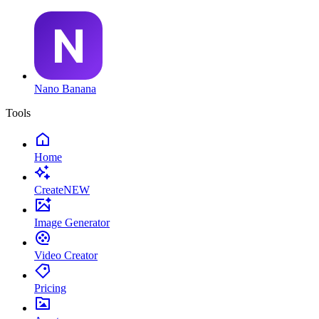
Nano Banana
Tools
Home
Create
NEW
Image Generator
Video Creator
Pricing