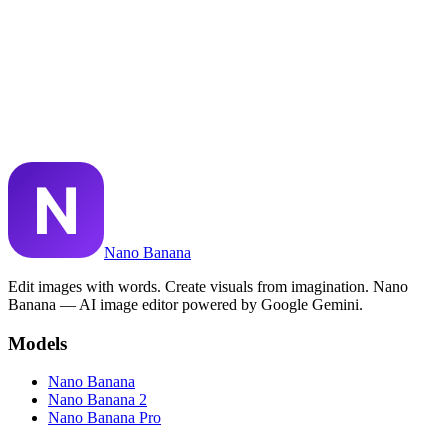
What video specs are available?
Can I use generated videos commercially?
What audio capabilities are included?
What makes this video generator different?
Nano Banana
Edit images with words. Create visuals from imagination. Nano
Banana — AI image editor powered by Google Gemini.
Models
Nano Banana
Nano Banana 2
Nano Banana Pro